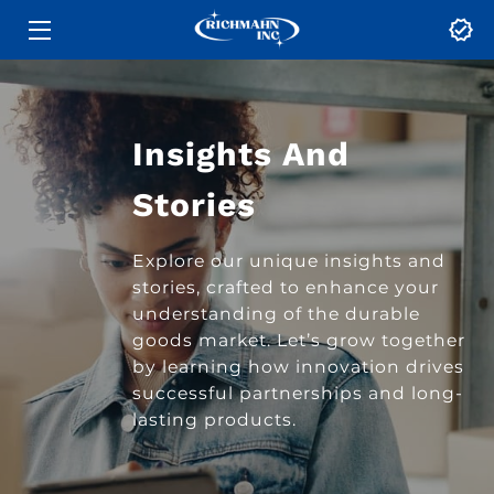
HOME
SERVICES
Insights And
ABOUT
Stories
BLOG
Explore our unique insights and
stories, crafted to enhance your
CONTACT US
understanding of the durable
goods market. Let’s grow together
by learning how innovation drives
successful partnerships and long-
lasting products.