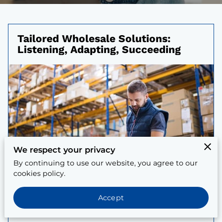
Tailored Wholesale Solutions:
Listening, Adapting, Succeeding
We respect your privacy
By continuing to use our website, you agree to our
cookies policy.
Accept
Posted on April 5, 2025